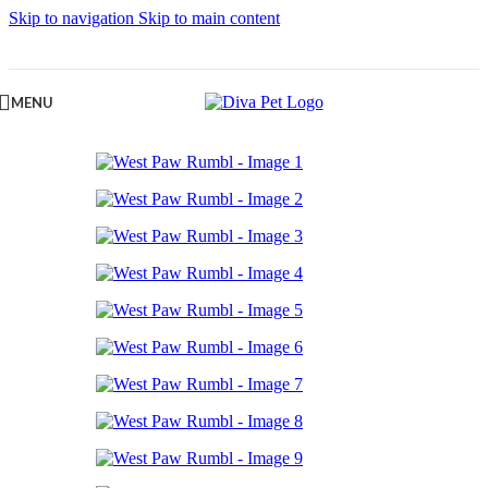
Skip to navigation
Skip to main content
MENU