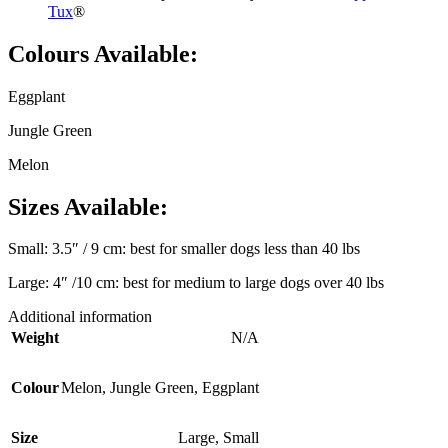
Tux
®
Colours Available:
Eggplant
Jungle Green
Melon
Sizes Available:
Small: 3.5″ / 9 cm: best for smaller dogs less than 40 lbs
Large: 4″ /10 cm: best for medium to large dogs over 40 lbs
Additional information
Weight
N/A
Colour
Melon
,
Jungle Green
,
Eggplant
Size
Large
,
Small