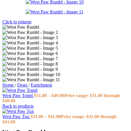
Click to enlarge
Home
/
Dogs
/
Enrichment
West Paw Toppl
$
31.00
–
$
49.00
Price range: $31.00 through
$49.00
Back to products
West Paw Tux
$
31.00
–
$
41.00
Price range: $31.00 through
$41.00