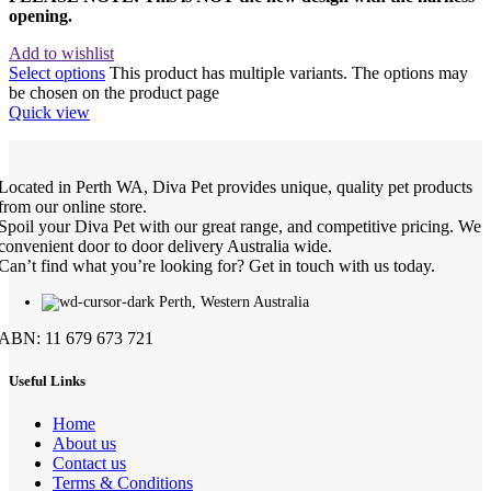
opening.
Add to wishlist
Select options
This product has multiple variants. The options may
be chosen on the product page
Quick view
Located in Perth WA, Diva Pet provides unique, quality pet products
from our online store.
Spoil your Diva Pet with our great range, and competitive pricing. We
convenient door to door delivery Australia wide.
Can’t find what you’re looking for? Get in touch with us today.
Perth, Western Australia
ABN: 11 679 673 721
Useful Links
Home
About us
Contact us
Terms & Conditions