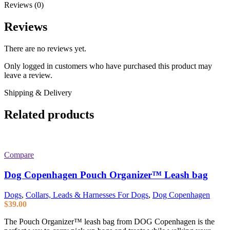
Reviews (0)
Reviews
There are no reviews yet.
Only logged in customers who have purchased this product may
leave a review.
Shipping & Delivery
Related products
Compare
Dog Copenhagen Pouch Organizer™ Leash bag
Dogs
,
Collars, Leads & Harnesses For Dogs
,
Dog Copenhagen
$
39.00
The Pouch Organizer™ leash bag from DOG Copenhagen is the