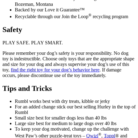
Bozeman, Montana
Backed by our Love it Guarantee™
®
Recyclable through our Join the Loop
recycling program
Safety
PLAY SAFE. PLAY SMART.
Please remember your dog’s safety is your responsibility. No dog
toy is indestructible. Choose only toys that are the appropriate shape
and size for your dog and always supervise your dog’s use of this
toy,
find the right toy for your dog’s behavior here
. If damage
occurs, please discontinue use of the toy immediately.
Tips and Tricks
Rumbl works best with dry treats, kibble or jerky
For an added change stick our best selling Hurley in the top of
Rumbl
Small size best for smaller dogs less than 40 lbs
Large size best for medium to large dogs over 40 lbs
To keep your dog motivated, change up the challenge with
®
West Paw’s other puzzle-treat toys –
Qwizl
,
Toppl
® and