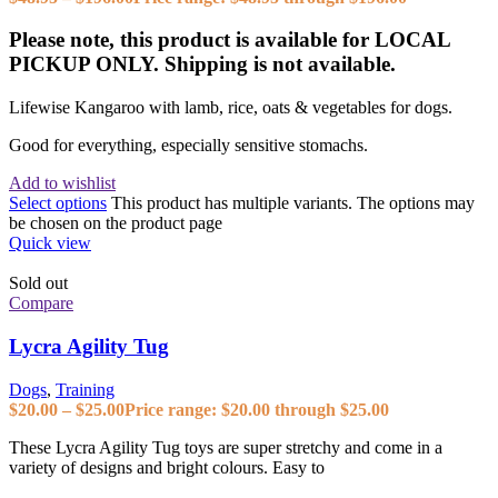
Please note, this product is available for LOCAL
PICKUP ONLY. Shipping is not available.
Lifewise Kangaroo with lamb, rice, oats & vegetables for dogs.
Good for everything, especially sensitive stomachs.
Add to wishlist
Select options
This product has multiple variants. The options may
be chosen on the product page
Quick view
Sold out
Compare
Lycra Agility Tug
Dogs
,
Training
$
20.00
–
$
25.00
Price range: $20.00 through $25.00
These Lycra Agility Tug toys are super stretchy and come in a
variety of designs and bright colours. Easy to