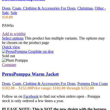
Dogs
,
Coats, Clothing & Accessories For Dogs
,
Christmas
,
Other -
Sale
,
Sale
$
10.00
PAWks
Add to wishlist
Select options
This product has multiple variants. The options may
be chosen on the product page
Quick view
Sold out
Compare
PerusPomppa Warm Jacket
Dogs
,
Coats, Clothing & Accessories For Dogs
,
Pomppa Dog Coats
$
102.00
–
$
152.00
Price range: $102.00 through $152.00
Follow us on
Facebook
to find out when orders open - Pomppa
stock is only ordered a few times a year.
PLEASE NOTE: This is NOT the new design with the harness