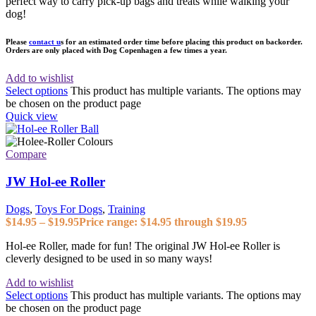
perfect way to carry pick-up bags and treats while walking your
dog!
Please
contact u
s for an estimated order time before placing this product on backorder.
Orders are only placed with Dog Copenhagen a few times a year.
Add to wishlist
Select options
This product has multiple variants. The options may
be chosen on the product page
Quick view
Compare
JW Hol-ee Roller
Dogs
,
Toys For Dogs
,
Training
$
14.95
–
$
19.95
Price range: $14.95 through $19.95
Hol-ee Roller, made for fun! The original JW Hol-ee Roller is
cleverly designed to be used in so many ways!
Add to wishlist
Select options
This product has multiple variants. The options may
be chosen on the product page