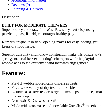
Additional information
Reviews (0)
Shipping & Delivery
Description
BUILT FOR MODERATE CHEWERS
Super bouncy and crazy fun, West Paw’s dry treat-dispensing,
puzzle dog toy, Rumbl, encourages healthy play.
Rumbl’s unique “fish trap” opening makes for easy loading, yet
keeps dry food inside.
Superior durability and hollow construction make this puzzle toy’s
springy material heaven to a dog’s chompers while its playful
wobble adds to the excitement and increases engagement.
Features:
Playful wobble sporadically dispenses treats
Fits a wide variety of dry treats and kibble
Doubles as a slow feeder: large fits two cups of kibble, small
fits one cup.
Non-toxic & Dishwasher Safe
®
Made with zero-waste and recyclable Zogoflex
material in