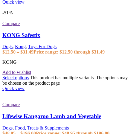
Quick view
-51%
Compare
KONG Safestix
Dogs
,
Kong
,
Toys For Dogs
$
12.50
–
$
31.49
Price range: $12.50 through $31.49
KONG
Add to wishlist
Select options
This product has multiple variants. The options may
be chosen on the product page
Quick view
Compare
Lifewise Kangaroo Lamb and Vegetable
Dogs
,
Food, Treats & Supplements
$
48.95
–
$
196.00
Price range: $48.95 through $196.00