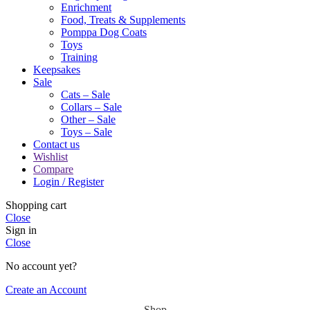
Enrichment
Food, Treats & Supplements
Pomppa Dog Coats
Toys
Training
Keepsakes
Sale
Cats – Sale
Collars – Sale
Other – Sale
Toys – Sale
Contact us
Wishlist
Compare
Login / Register
Shopping cart
Close
Sign in
Close
No account yet?
Create an Account
Shop