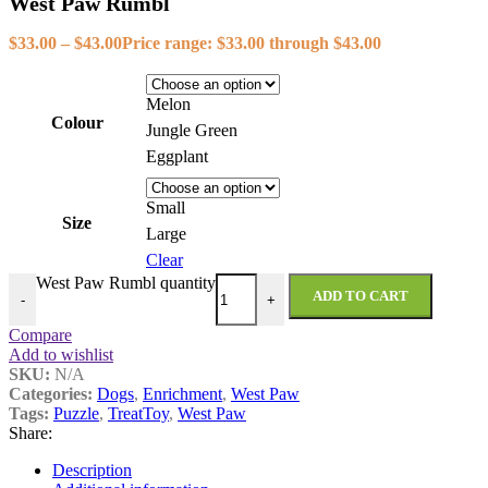
West Paw Rumbl
$
33.00
–
$
43.00
Price range: $33.00 through $43.00
Melon
Colour
Jungle Green
Eggplant
Small
Size
Large
Clear
West Paw Rumbl quantity
ADD TO CART
-
+
Compare
Add to wishlist
SKU:
N/A
Categories:
Dogs
,
Enrichment
,
West Paw
Tags:
Puzzle
,
TreatToy
,
West Paw
Share:
Description