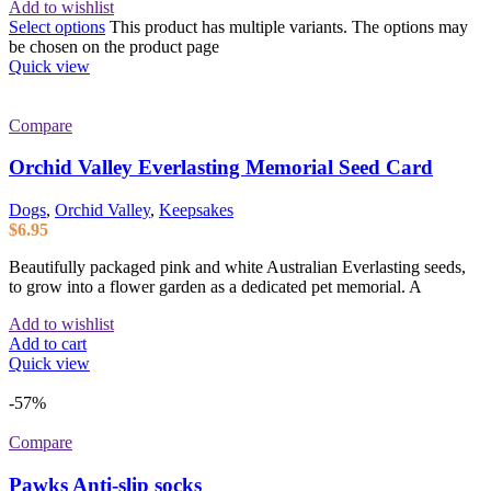
Add to wishlist
Select options
This product has multiple variants. The options may
be chosen on the product page
Quick view
Compare
Orchid Valley Everlasting Memorial Seed Card
Dogs
,
Orchid Valley
,
Keepsakes
$
6.95
Beautifully packaged pink and white Australian Everlasting seeds,
to grow into a flower garden as a dedicated pet memorial. A
Add to wishlist
Add to cart
Quick view
-57%
Compare
Pawks Anti-slip socks