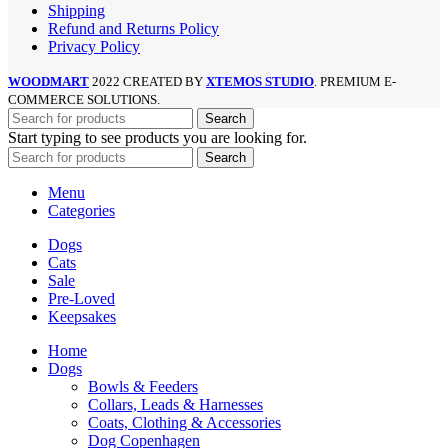
Shipping
Refund and Returns Policy
Privacy Policy
WOODMART
2022 CREATED BY
XTEMOS STUDIO
. PREMIUM E-
COMMERCE SOLUTIONS.
Search
Start typing to see products you are looking for.
Search
Menu
Categories
Dogs
Cats
Sale
Pre-Loved
Keepsakes
Home
Dogs
Bowls & Feeders
Collars, Leads & Harnesses
Coats, Clothing & Accessories
Dog Copenhagen