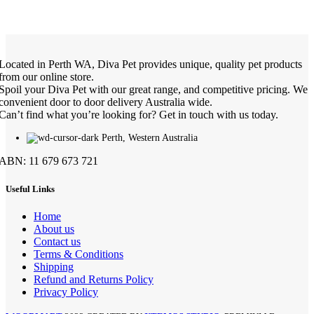
Located in Perth WA, Diva Pet provides unique, quality pet products
from our online store.
Spoil your Diva Pet with our great range, and competitive pricing. We
convenient door to door delivery Australia wide.
Can’t find what you’re looking for? Get in touch with us today.
Perth, Western Australia
ABN: 11 679 673 721
Useful Links
Home
About us
Contact us
Terms & Conditions
Shipping
Refund and Returns Policy
Privacy Policy