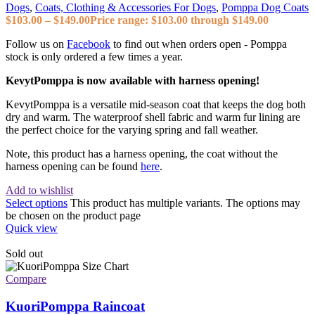
Dogs
,
Coats, Clothing & Accessories For Dogs
,
Pomppa Dog Coats
$
103.00
–
$
149.00
Price range: $103.00 through $149.00
Follow us on
Facebook
to find out when orders open - Pomppa
stock is only ordered a few times a year.
KevytPomppa is now available with harness opening!
KevytPomppa is a versatile mid-season coat that keeps the dog both
dry and warm. The waterproof shell fabric and warm fur lining are
the perfect choice for the varying spring and fall weather.
Note, this product has a harness opening, the coat without the
harness opening can be found
here
.
Add to wishlist
Select options
This product has multiple variants. The options may
be chosen on the product page
Quick view
Sold out
Compare
KuoriPomppa Raincoat