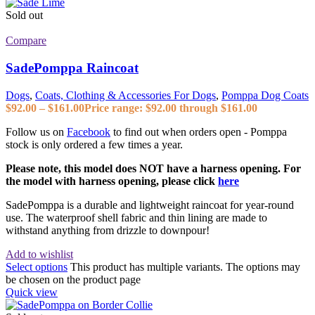
Sold out
Compare
SadePomppa Raincoat
Dogs
,
Coats, Clothing & Accessories For Dogs
,
Pomppa Dog Coats
$
92.00
–
$
161.00
Price range: $92.00 through $161.00
Follow us on
Facebook
to find out when orders open - Pomppa
stock is only ordered a few times a year.
Please note, this model does NOT have a harness opening. For
the model with harness opening, please click
here
SadePomppa is a durable and lightweight raincoat for year-round
use. The waterproof shell fabric and thin lining are made to
withstand anything from drizzle to downpour!
Add to wishlist
Select options
This product has multiple variants. The options may
be chosen on the product page
Quick view