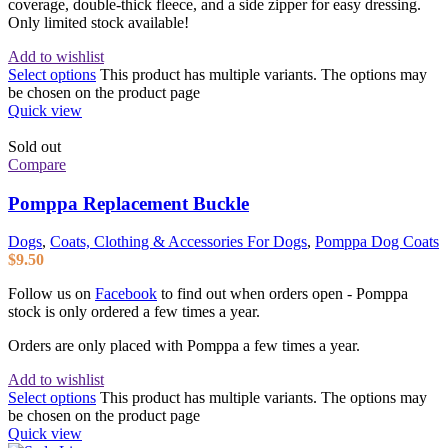
coverage, double-thick fleece, and a side zipper for easy dressing.
Only limited stock available!
Add to wishlist
Select options
This product has multiple variants. The options may
be chosen on the product page
Quick view
Sold out
Compare
Pomppa Replacement Buckle
Dogs
,
Coats, Clothing & Accessories For Dogs
,
Pomppa Dog Coats
$
9.50
Follow us on
Facebook
to find out when orders open - Pomppa
stock is only ordered a few times a year.
Orders are only placed with Pomppa a few times a year.
Add to wishlist
Select options
This product has multiple variants. The options may
be chosen on the product page
Quick view