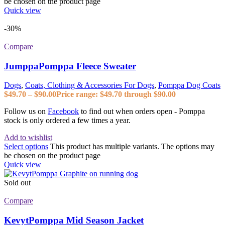
be chosen on the product page
Quick view
-30%
Compare
JumppaPomppa Fleece Sweater
Dogs
,
Coats, Clothing & Accessories For Dogs
,
Pomppa Dog Coats
$
49.70
–
$
90.00
Price range: $49.70 through $90.00
Follow us on
Facebook
to find out when orders open - Pomppa
stock is only ordered a few times a year.
Add to wishlist
Select options
This product has multiple variants. The options may
be chosen on the product page
Quick view
Sold out
Compare
KevytPomppa Mid Season Jacket