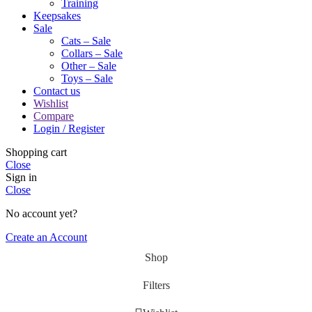
Training
Keepsakes
Sale
Cats – Sale
Collars – Sale
Other – Sale
Toys – Sale
Contact us
Wishlist
Compare
Login / Register
Shopping cart
Close
Sign in
Close
No account yet?
Create an Account
Shop
Filters