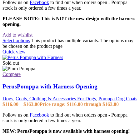
Follow us on
Facebook
to find out when orders open - Pomppa
stock is only ordered a few times a year.
PLEASE NOTE: This is NOT the new design with the harness
opening.
Add to wishlist
Select options
This product has multiple variants. The options may
be chosen on the product page
Quick view
Sold out
Compare
PerusPomppa with Harness Opening
Dogs
,
Coats, Clothing & Accessories For Dogs
,
Pomppa Dog Coats
$
116.00
–
$
163.00
Price range: $116.00 through $163.00
Follow us on
Facebook
to find out when orders open - Pomppa
stock is only ordered a few times a year.
NEW: PerusPomppa is now available with harness opening!