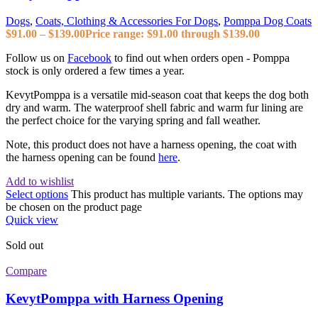
Dogs
,
Coats, Clothing & Accessories For Dogs
,
Pomppa Dog Coats
$
91.00
–
$
139.00
Price range: $91.00 through $139.00
Follow us on
Facebook
to find out when orders open - Pomppa
stock is only ordered a few times a year.
KevytPomppa is a versatile mid-season coat that keeps the dog both
dry and warm. The waterproof shell fabric and warm fur lining are
the perfect choice for the varying spring and fall weather.
Note, this product does not have a harness opening, the coat with
the harness opening can be found
here
.
Add to wishlist
Select options
This product has multiple variants. The options may
be chosen on the product page
Quick view
Sold out
Compare
KevytPomppa with Harness Opening