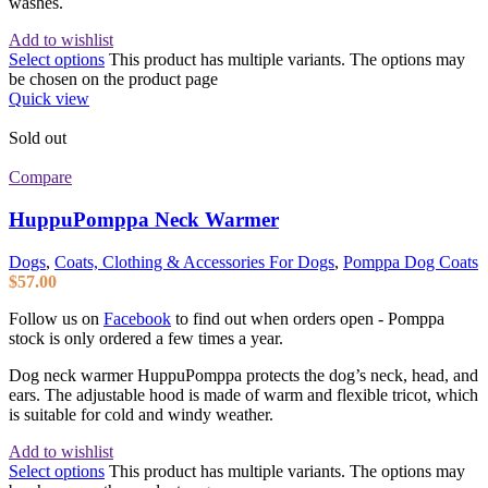
washes.
Add to wishlist
Select options
This product has multiple variants. The options may
be chosen on the product page
Quick view
Sold out
Compare
HuppuPomppa Neck Warmer
Dogs
,
Coats, Clothing & Accessories For Dogs
,
Pomppa Dog Coats
$
57.00
Follow us on
Facebook
to find out when orders open - Pomppa
stock is only ordered a few times a year.
Dog neck warmer HuppuPomppa protects the dog’s neck, head, and
ears. The adjustable hood is made of warm and flexible tricot, which
is suitable for cold and windy weather.
Add to wishlist
Select options
This product has multiple variants. The options may