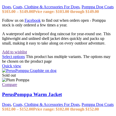
Dogs
,
Coats, Clothing & Accessories For Dogs
,
Pomppa Dog Coats
$
103.00
–
$
149.00
Price range: $103.00 through $149.00
Follow us on
Facebook
to find out when orders open - Pomppa
stock is only ordered a few times a year.
A waterproof and windproof dog raincoat for year-round use. This
lightweight and unlined shell jacket dries quickly and packs up
small, making it easy to take along on every outdoor adventure.
Add to wishlist
Select options
This product has multiple variants. The options may
be chosen on the product page
Quick view
Sold out
Compare
PerusPomppa Warm Jacket
Dogs
,
Coats, Clothing & Accessories For Dogs
,
Pomppa Dog Coats
$
102.00
–
$
152.00
Price range: $102.00 through $152.00