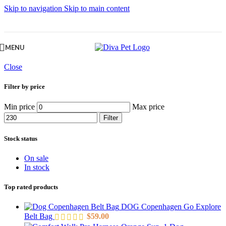
Skip to navigation
Skip to main content
MENU
Close
Filter by price
Min price
Max price
Filter
Stock status
On sale
In stock
Top rated products
DOG Copenhagen Go Explore
Belt Bag
$
59.00