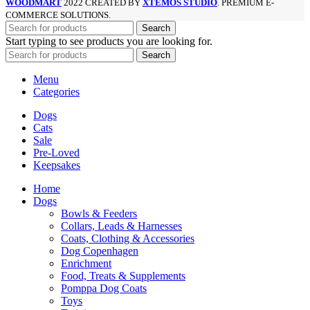
WOODMART
2022 CREATED BY
XTEMOS STUDIO
. PREMIUM E-
COMMERCE SOLUTIONS.
Search
Start typing to see products you are looking for.
Search
Menu
Categories
Dogs
Cats
Sale
Pre-Loved
Keepsakes
Home
Dogs
Bowls & Feeders
Collars, Leads & Harnesses
Coats, Clothing & Accessories
Dog Copenhagen
Enrichment
Food, Treats & Supplements
Pomppa Dog Coats
Toys