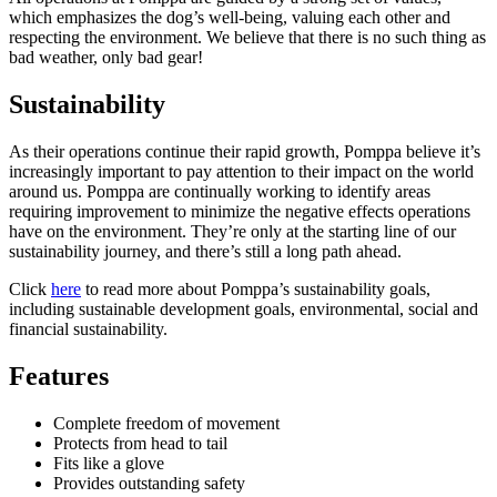
which emphasizes the dog’s well-being, valuing each other and
respecting the environment. We believe that there is no such thing as
bad weather, only bad gear!
Sustainability
As their operations continue their rapid growth, Pomppa believe it’s
increasingly important to pay attention to their impact on the world
around us. Pomppa are continually working to identify areas
requiring improvement to minimize the negative effects operations
have on the environment. They’re only at the starting line of our
sustainability journey, and there’s still a long path ahead.
Click
here
to read more about Pomppa’s sustainability goals,
including sustainable development goals, environmental, social and
financial sustainability.
Features
Complete freedom of movement
Protects from head to tail
Fits like a glove
Provides outstanding safety