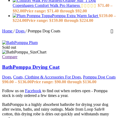
Dog
Copenhagen Comfort Walk Pro Harness
$
71.40
–
$
92.00
Price range: $71.40 through $92.00
ToppaPomppa Extra Warm Jacket
$
159.00
–
$
224.00
Price range: $159.00 through $224.00
Home
/
Dogs
/
Pomppa Dog Coats
Sold out
Compare
BathPomppa Drying Coat
Dogs
,
Coats, Clothing & Accessories For Dogs
,
Pomppa Dog Coats
$
90.00
–
$
136.00
Price range: $90.00 through $136.00
Follow us on
Facebook
to find out when orders open - Pomppa
stock is only ordered a few times a year.
BathPomppa is a highly absorbent bathrobe for drying your dog
after swims, baths, and rainy outings. Made from Loop Safe®
cotton, this drying robe is dries out quickly and withstands many