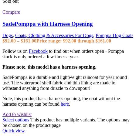
Sold out
Compare
SadePomppa with Harness Opening
Dogs
,
Coats, Clothing & Accessories For Dogs
,
Pomppa Dog Coats
$
92.00
–
$
161.00
Price range: $92.00 through $161.00
Follow us on
Facebook
to find out when orders open - Pomppa
stock is only ordered a few times a year.
Please note, this model has a harness opening.
SadePomppa is a durable and lightweight raincoat for year-round
use. The waterproof shell fabric and thin lining are made to
withstand anything from drizzle to downpour!
Note, this product has a harness opening, the coat without the
harness opening can be found
here
.
Add to wishlist
Select options
This product has multiple variants. The options may
be chosen on the product page
Quick view