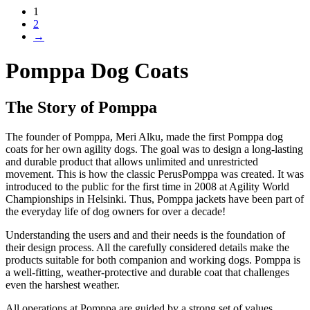
1
2
→
Pomppa Dog Coats
The Story of Pomppa
The founder of Pomppa, Meri Alku, made the first Pomppa dog
coats for her own agility dogs. The goal was to design a long-lasting
and durable product that allows unlimited and unrestricted
movement. This is how the classic PerusPomppa was created. It was
introduced to the public for the first time in 2008 at Agility World
Championships in Helsinki. Thus, Pomppa jackets have been part of
the everyday life of dog owners for over a decade!
Understanding the users and and their needs is the foundation of
their design process. All the carefully considered details make the
products suitable for both companion and working dogs. Pomppa is
a well-fitting, weather-protective and durable coat that challenges
even the harshest weather.
All operations at Pomppa are guided by a strong set of values,