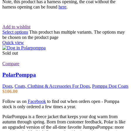
Note, this product has a harness opening, the coat without the
harness opening can be found
here
.
Add to wishlist
Select options
This product has multiple variants. The options may
be chosen on the product page
Quick view
Sold out
Compare
PolarPomppa
Dogs
,
Coats, Clothing & Accessories For Dogs
,
Pomppa Dog Coats
$
106.00
Follow us on
Facebook
to find out when orders open - Pomppa
stock is only ordered a few times a year.
PolarPomppa is a fleece jacket that keeps your dog warm from
autumn through spring. Born from customer feedback, Polar is like
an upgraded version of the all-time favorite JumppaPomppa: more