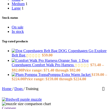
Medium
1
Large
1
Stock status
On sale
In stock
Top rated products
DOG Copenhagen Go Explore
Belt Bag
$
59.00
Dog
Copenhagen Comfort Walk Pro Harness
$
71.40
–
$
92.00
Price range: $71.40 through $92.00
ToppaPomppa Extra Warm Jacket
$
159.00
–
$
224.00
Price range: $159.00 through $224.00
Home
/
Dogs
/
Training
Compare