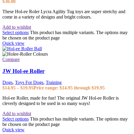
$
30.00
These Hol-ee Roler Lycra Agility Tug toys are super stretchy and
come in a variety of designs and bright colours.
Add to wishlist
Select options
This product has multiple variants. The options may
be chosen on the product page
Quick view
Compare
JW Hol-ee Roller
Dogs
,
Toys For Dogs
,
Training
$
14.95
–
$
19.95
Price range: $14.95 through $19.95
Hol-ee Roller, made for fun! The original JW Hol-ee Roller is
cleverly designed to be used in so many ways!
Add to wishlist
Select options
This product has multiple variants. The options may
be chosen on the product page
Quick view