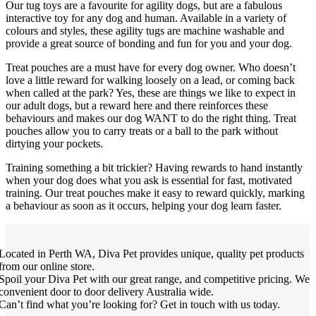
Our tug toys are a favourite for agility dogs, but are a fabulous
interactive toy for any dog and human. Available in a variety of
colours and styles, these agility tugs are machine washable and
provide a great source of bonding and fun for you and your dog.
Treat pouches are a must have for every dog owner. Who doesn’t
love a little reward for walking loosely on a lead, or coming back
when called at the park? Yes, these are things we like to expect in
our adult dogs, but a reward here and there reinforces these
behaviours and makes our dog WANT to do the right thing. Treat
pouches allow you to carry treats or a ball to the park without
dirtying your pockets.
Training something a bit trickier? Having rewards to hand instantly
when your dog does what you ask is essential for fast, motivated
training. Our treat pouches make it easy to reward quickly, marking
a behaviour as soon as it occurs, helping your dog learn faster.
Located in Perth WA, Diva Pet provides unique, quality pet products
from our online store.
Spoil your Diva Pet with our great range, and competitive pricing. We
convenient door to door delivery Australia wide.
Can’t find what you’re looking for? Get in touch with us today.