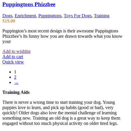
Puppingtons Phizzbee
Dogs
,
Enrichment
,
Puppingtons
,
Toys For Dogs
,
Training
$
19.00
Puppington’s most recent design is their awesome Puppingtons
Phizzbee’s Its funny how you are drawn towards what you know
your
Add to wishlist
Add to cart
Quick view
1
2
→
Training Aids
There is never a wrong time to start training your dog. Young
puppies love to learn, and pick up habits (good or bad), very
quickly! Older dogs also love the mental challenge of learning
something new. Training an old dog is a great way to keep them
engaged without too much physical activity on older tired legs.