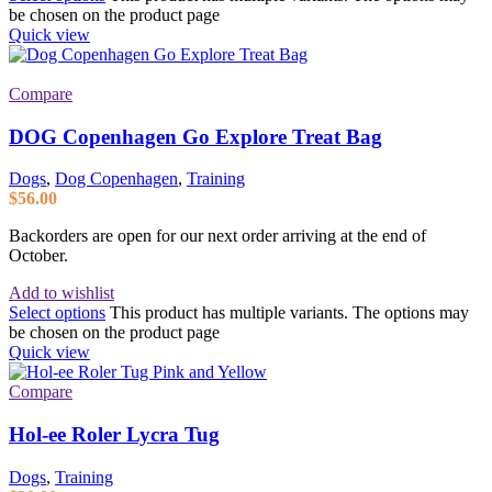
be chosen on the product page
Quick view
Compare
DOG Copenhagen Go Explore Treat Bag
Dogs
,
Dog Copenhagen
,
Training
$
56.00
Backorders are open for our next order arriving at the end of
October.
Add to wishlist
Select options
This product has multiple variants. The options may
be chosen on the product page
Quick view
Compare
Hol-ee Roler Lycra Tug
Dogs
,
Training