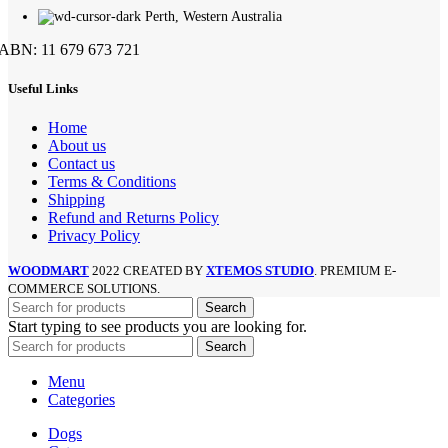
Perth, Western Australia
ABN: 11 679 673 721
Useful Links
Home
About us
Contact us
Terms & Conditions
Shipping
Refund and Returns Policy
Privacy Policy
WOODMART
2022 CREATED BY
XTEMOS STUDIO
. PREMIUM E-
COMMERCE SOLUTIONS.
Search
Start typing to see products you are looking for.
Search
Menu
Categories
Dogs