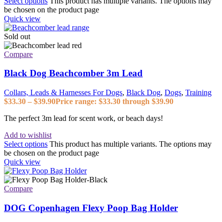
Select options
This product has multiple variants. The options may
be chosen on the product page
Quick view
Sold out
Compare
Black Dog Beachcomber 3m Lead
Collars, Leads & Harnesses For Dogs
,
Black Dog
,
Dogs
,
Training
$
33.30
–
$
39.90
Price range: $33.30 through $39.90
The perfect 3m lead for scent work, or beach days!
Add to wishlist
Select options
This product has multiple variants. The options may
be chosen on the product page
Quick view
Compare
DOG Copenhagen Flexy Poop Bag Holder