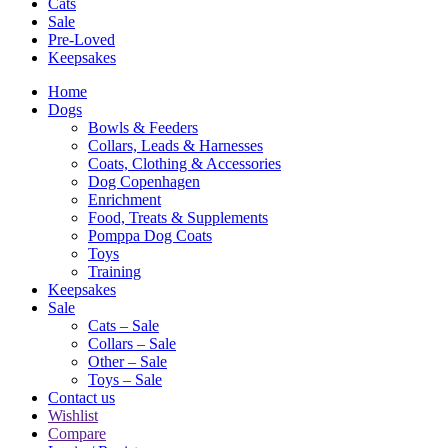
Cats
Sale
Pre-Loved
Keepsakes
Home
Dogs
Bowls & Feeders
Collars, Leads & Harnesses
Coats, Clothing & Accessories
Dog Copenhagen
Enrichment
Food, Treats & Supplements
Pomppa Dog Coats
Toys
Training
Keepsakes
Sale
Cats – Sale
Collars – Sale
Other – Sale
Toys – Sale
Contact us
Wishlist
Compare