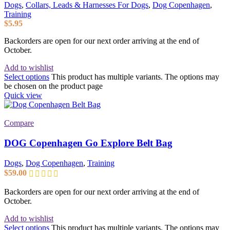
Dogs
,
Collars, Leads & Harnesses For Dogs
,
Dog Copenhagen
,
Training
$
5.95
Backorders are open for our next order arriving at the end of
October.
Add to wishlist
Select options
This product has multiple variants. The options may
be chosen on the product page
Quick view
Compare
DOG Copenhagen Go Explore Belt Bag
Dogs
,
Dog Copenhagen
,
Training
$
59.00
Backorders are open for our next order arriving at the end of
October.
Add to wishlist
Select options
This product has multiple variants. The options may