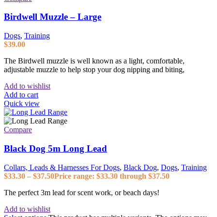
Birdwell Muzzle – Large
Dogs
,
Training
$
39.00
The Birdwell muzzle is well known as a light, comfortable,
adjustable muzzle to help stop your dog nipping and biting,
Add to wishlist
Add to cart
Quick view
Compare
Black Dog 5m Long Lead
Collars, Leads & Harnesses For Dogs
,
Black Dog
,
Dogs
,
Training
$
33.30
–
$
37.50
Price range: $33.30 through $37.50
The perfect 3m lead for scent work, or beach days!
Add to wishlist