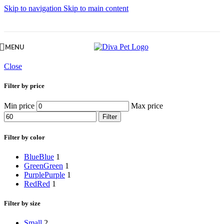
Skip to navigation
Skip to main content
MENU
Close
Filter by price
Min price
Max price
Filter
Filter by color
Blue
Blue
1
Green
Green
1
Purple
Purple
1
Red
Red
1
Filter by size
Small
2