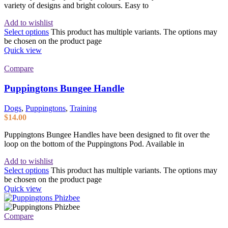
variety of designs and bright colours. Easy to
Add to wishlist
Select options
This product has multiple variants. The options may
be chosen on the product page
Quick view
Compare
Puppingtons Bungee Handle
Dogs
,
Puppingtons
,
Training
$
14.00
Puppingtons Bungee Handles have been designed to fit over the
loop on the bottom of the Puppingtons Pod. Available in
Add to wishlist
Select options
This product has multiple variants. The options may
be chosen on the product page
Quick view
Compare