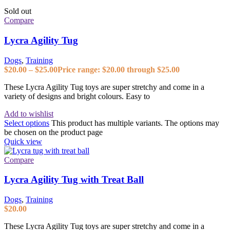
Sold out
Compare
Lycra Agility Tug
Dogs
,
Training
$
20.00
–
$
25.00
Price range: $20.00 through $25.00
These Lycra Agility Tug toys are super stretchy and come in a
variety of designs and bright colours. Easy to
Add to wishlist
Select options
This product has multiple variants. The options may
be chosen on the product page
Quick view
Compare
Lycra Agility Tug with Treat Ball
Dogs
,
Training
$
20.00
These Lycra Agility Tug toys are super stretchy and come in a