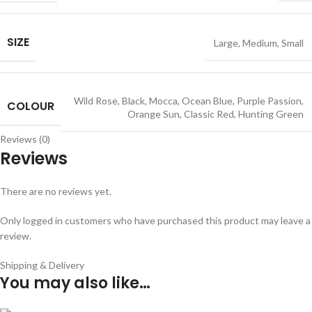
SIZE
Large
,
Medium
,
Small
Wild Rose
,
Black
,
Mocca
,
Ocean Blue
,
Purple Passion
,
COLOUR
Orange Sun
,
Classic Red
,
Hunting Green
Reviews (0)
Reviews
There are no reviews yet.
Only logged in customers who have purchased this product may leave a
review.
Shipping & Delivery
You may also like…