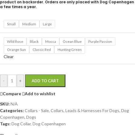
product on backorder. Orders are only placed with Dog Copenhagen
a few times a year.
Small
Medium
Large
Wild Rose
Black
Mocca
Ocean Blue
Purple Passion
Orange Sun
Classic Red
Hunting Green
Clear
-
+
ADD TO CART
Compare
Add to wishlist
SKU:
N/A
Categories:
Collars - Sale
,
Collars, Leads & Harnesses For Dogs
,
Dog
Copenhagen
,
Dogs
Tags:
Dog Collar
,
Dog Copenhagen