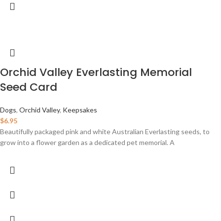
Orchid Valley Everlasting Memorial
Seed Card
Dogs
,
Orchid Valley
,
Keepsakes
$
6.95
Beautifully packaged pink and white Australian Everlasting seeds, to
grow into a flower garden as a dedicated pet memorial. A