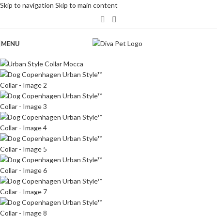
Skip to navigation
Skip to main content
MENU