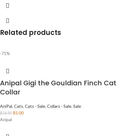
Related products
-71%
Anipal Gigi the Gouldian Finch Cat
Collar
AniPal
,
Cats
,
Cats - Sale
,
Collars - Sale
,
Sale
$
5.00
$
16.95
Anipal