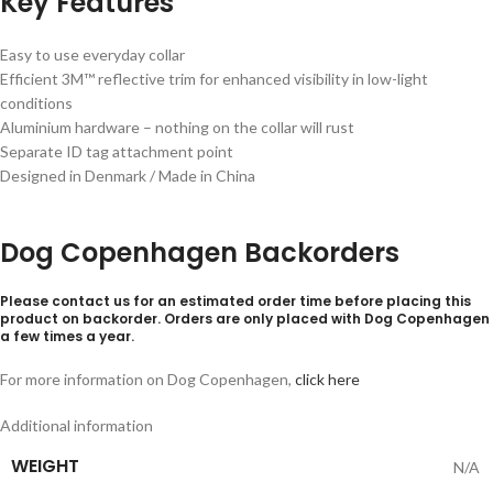
Key Features
Easy to use everyday collar
Efficient 3M™ reflective trim for enhanced visibility in low-light
conditions
Aluminium hardware – nothing on the collar will rust
Separate ID tag attachment point
Designed in Denmark / Made in China
Dog Copenhagen Backorders
Please contact us for an estimated order time before placing this
product on backorder. Orders are only placed with Dog Copenhagen
a few times a year.
For more information on Dog Copenhagen,
click here
Additional information
WEIGHT
N/A