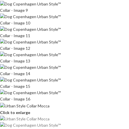
Click to enlarge