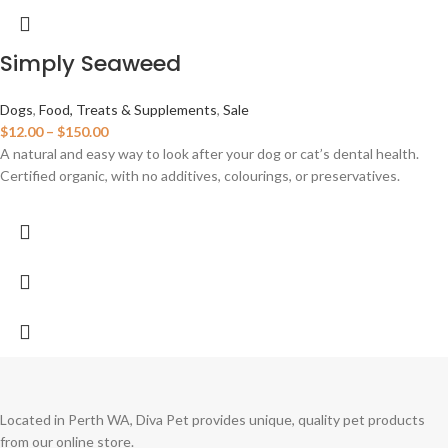
Simply Seaweed
Dogs
,
Food, Treats & Supplements
,
Sale
$
12.00
–
$
150.00
A natural and easy way to look after your dog or cat’s dental health.
Certified organic, with no additives, colourings, or preservatives.
Located in Perth WA, Diva Pet provides unique, quality pet products
from our online store.