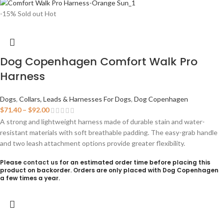
-15%
Sold out
Hot
Dog Copenhagen Comfort Walk Pro
Harness
Dogs
,
Collars, Leads & Harnesses For Dogs
,
Dog Copenhagen
$
71.40
–
$
92.00
A strong and lightweight harness made of durable stain and water-
resistant materials with soft breathable padding. The easy-grab handle
and two leash attachment options provide greater flexibility.
Please
contact us
for an estimated order time before placing this
product on backorder. Orders are only placed with Dog Copenhagen
a few times a year.