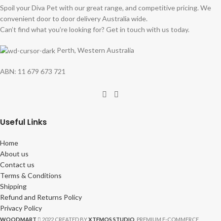
Spoil your Diva Pet with our great range, and competitive pricing. We
convenient door to door delivery Australia wide.
Can’t find what you’re looking for? Get in touch with us today.
Perth, Western Australia
ABN: 11 679 673 721
Useful Links
Home
About us
Contact us
Terms & Conditions
Shipping
Refund and Returns Policy
Privacy Policy
WOODMART
2022 CREATED BY
XTEMOS STUDIO
. PREMIUM E-COMMERCE