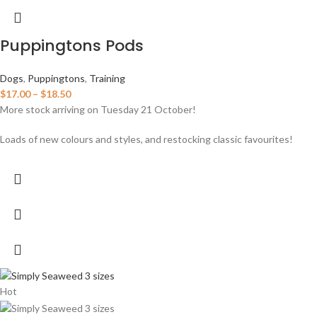
Puppingtons Pods
Dogs
,
Puppingtons
,
Training
$
17.00
–
$
18.50
More stock arriving on Tuesday 21 October!
Loads of new colours and styles, and restocking classic favourites!
Hot