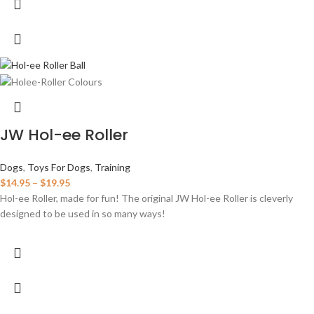
JW Hol-ee Roller
Dogs
,
Toys For Dogs
,
Training
$
14.95
–
$
19.95
Hol-ee Roller, made for fun! The original JW Hol-ee Roller is cleverly
designed to be used in so many ways!