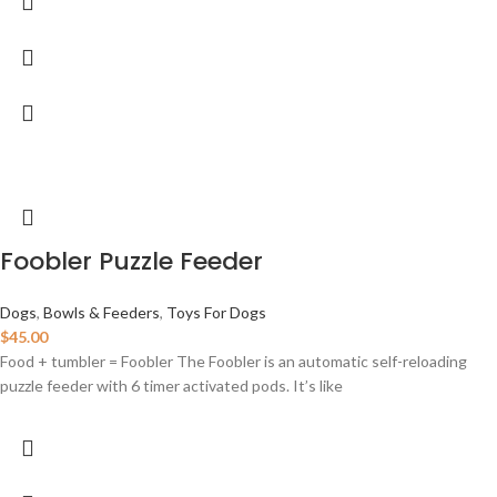
Foobler Puzzle Feeder
Dogs
,
Bowls & Feeders
,
Toys For Dogs
$
45.00
Food + tumbler = Foobler The Foobler is an automatic self-reloading
puzzle feeder with 6 timer activated pods. It’s like