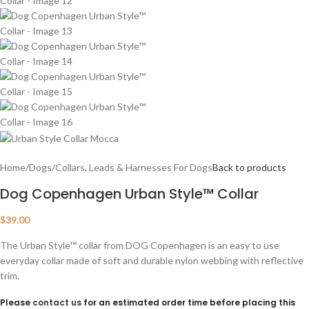
Home
/
Dogs
/
Collars, Leads & Harnesses For Dogs
Back to products
Dog Copenhagen Urban Style™ Collar
$
39.00
The Urban Style™ collar from DOG Copenhagen is an easy to use
everyday collar made of soft and durable nylon webbing with reflective
trim.
Please
contact us
for an estimated order time before placing this