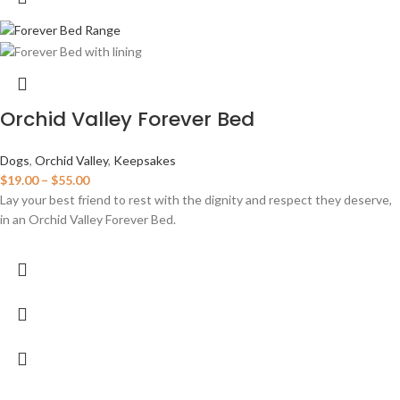
Orchid Valley Forever Bed
Dogs
,
Orchid Valley
,
Keepsakes
$
19.00
–
$
55.00
Lay your best friend to rest with the dignity and respect they deserve,
in an Orchid Valley Forever Bed.