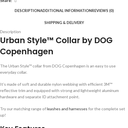
Share:
DESCRIPTION
ADDITIONAL INFORMATION
REVIEWS (0)
SHIPPING & DELIVERY
Description
Urban Style™ Collar by DOG
Copenhagen
The Urban Style™ collar from DOG Copenhagen is an easy to use
everyday collar.
It’s made of soft and durable nylon webbing with efficient 3M™
reflective trim and equipped with strong and lightweight aluminum
hardware and separate ID attachment point.
Try our matching range of
leashes and harnesses
for the complete set
up!