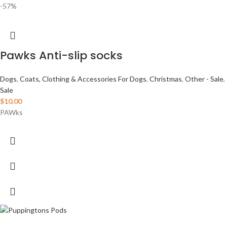
-57%
Pawks Anti-slip socks
Dogs
,
Coats, Clothing & Accessories For Dogs
,
Christmas
,
Other - Sale
,
Sale
$
10.00
PAWks