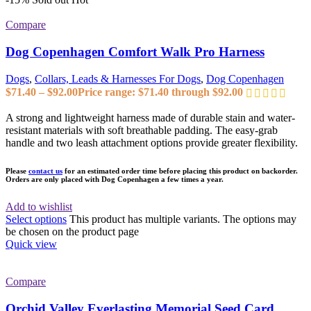
Compare
Dog Copenhagen Comfort Walk Pro Harness
Dogs
,
Collars, Leads & Harnesses For Dogs
,
Dog Copenhagen
$
71.40
–
$
92.00
Price range: $71.40 through $92.00
A strong and lightweight harness made of durable stain and water-
resistant materials with soft breathable padding. The easy-grab
handle and two leash attachment options provide greater flexibility.
Please
contact us
for an estimated order time before placing this product on backorder.
Orders are only placed with Dog Copenhagen a few times a year.
Add to wishlist
Select options
This product has multiple variants. The options may
be chosen on the product page
Quick view
Compare
Orchid Valley Everlasting Memorial Seed Card