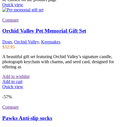
Quick view
Compare
Orchid Valley Pet Memorial Gift Set
Dogs
,
Orchid Valley
,
Keepsakes
$
32.95
A beautiful gift set featuring Orchid Valley’s signature candle,
photograph keychain with charms, and seed card, designed for
offering as
Add to wishlist
Add to cart
Quick view
-57%
Compare
Pawks Anti-slip socks