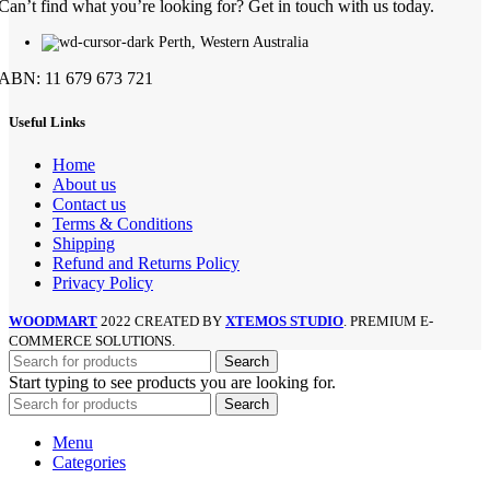
Can’t find what you’re looking for? Get in touch with us today.
Perth, Western Australia
ABN: 11 679 673 721
Useful Links
Home
About us
Contact us
Terms & Conditions
Shipping
Refund and Returns Policy
Privacy Policy
WOODMART
2022 CREATED BY
XTEMOS STUDIO
. PREMIUM E-
COMMERCE SOLUTIONS.
Search
Start typing to see products you are looking for.
Search
Menu
Categories