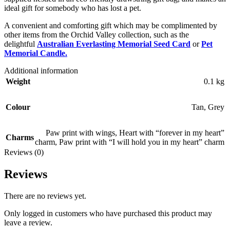
ideal gift for somebody who has lost a pet.
A convenient and comforting gift which may be complimented by
other items from the Orchid Valley collection, such as the
delightful
Australian Everlasting Memorial Seed Card
or
Pet
Memorial Candle.
Additional information
Weight
0.1 kg
Colour
Tan
,
Grey
Paw print with wings
,
Heart with “forever in my heart”
Charms
charm
,
Paw print with “I will hold you in my heart” charm
Reviews (0)
Reviews
There are no reviews yet.
Only logged in customers who have purchased this product may
leave a review.