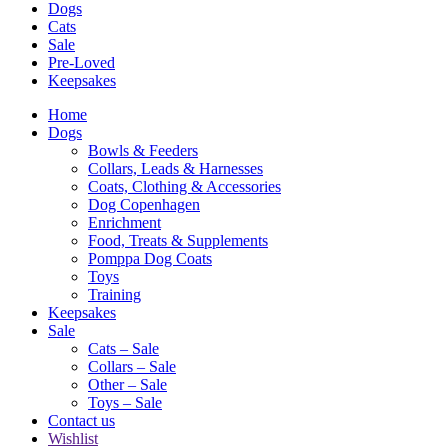
Dogs
Cats
Sale
Pre-Loved
Keepsakes
Home
Dogs
Bowls & Feeders
Collars, Leads & Harnesses
Coats, Clothing & Accessories
Dog Copenhagen
Enrichment
Food, Treats & Supplements
Pomppa Dog Coats
Toys
Training
Keepsakes
Sale
Cats – Sale
Collars – Sale
Other – Sale
Toys – Sale
Contact us
Wishlist