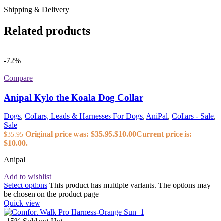
Shipping & Delivery
Related products
-72%
Compare
Anipal Kylo the Koala Dog Collar
Dogs
,
Collars, Leads & Harnesses For Dogs
,
AniPal
,
Collars - Sale
,
Sale
Original price was: $35.95.
$
10.00
Current price is:
$
35.95
$10.00.
Anipal
Add to wishlist
Select options
This product has multiple variants. The options may
be chosen on the product page
Quick view
-15%
Sold out
Hot