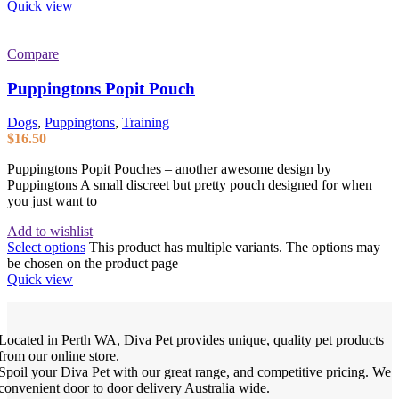
Quick view
Compare
Puppingtons Popit Pouch
Dogs
,
Puppingtons
,
Training
$
16.50
Puppingtons Popit Pouches – another awesome design by
Puppingtons A small discreet but pretty pouch designed for when
you just want to
Add to wishlist
Select options
This product has multiple variants. The options may
be chosen on the product page
Quick view
Located in Perth WA, Diva Pet provides unique, quality pet products
from our online store.
Spoil your Diva Pet with our great range, and competitive pricing. We
convenient door to door delivery Australia wide.