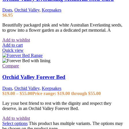
Dogs
,
Orchid Valley
,
Keepsakes
$
6.95
Beautifully packaged pink and white Australian Everlasting seeds,
to grow into a flower garden as a dedicated pet memorial. A
Add to wishlist
Add to cart
Quick view
Compare
Orchid Valley Forever Bed
Dogs
,
Orchid Valley
,
Keepsakes
$
19.00
–
$
55.00
Price range: $19.00 through $55.00
Lay your best friend to rest with the dignity and respect they
deserve, in an Orchid Valley Forever Bed.
Add to wishlist
Select options
This product has multiple variants. The options may
be chosen on the product page