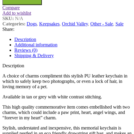
Compare
Add to wishlist
SKU:
N/A
Categories:
Dogs
,
Keepsakes
,
Orchid Valley
,
Other - Sale
,
Sale
Share:
Description
Additional information
Reviews (0)
Shipping & Delivery
Description
A choice of charms compliment this stylish PU leather keychain in
which to safely keep two photographs, or even a lock of hair, in
loving memory of a pet.
Available in tan or grey with white contrast stitching.
This high quality commemorative item comes embellished with two
charms, which could include a paw print, heart, angel wings, and
“forever in my heart” charm.
Stylish, understated and inexpensive, this memorial keychain is
supplied nestled in an eco friendly drawstring gift bag, and makes an