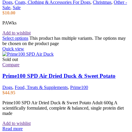
Dogs
,
Coats, Clothing & Accessories For Dogs
,
Christmas
,
Other -
Sale
,
Sale
$
10.00
PAWks
Add to wishlist
Select options
This product has multiple variants. The options may
be chosen on the product page
Quick view
Sold out
Compare
Prime100 SPD Air Dried Duck & Sweet Potato
Dogs
,
Food, Treats & Supplements
,
Prime100
$
44.95
Prime100 SPD Air Dried Duck & Sweet Potato Adult 600g A
scientifically formulated, complete & balanced, single protein diet
made
Add to wishlist
Read more