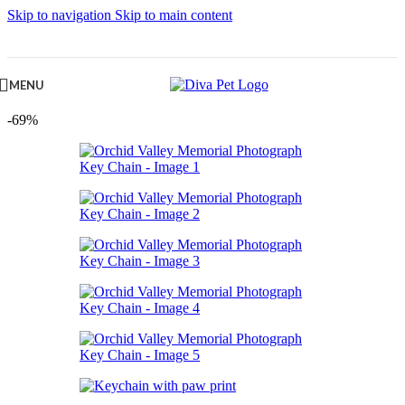
Skip to navigation
Skip to main content
MENU
-69%