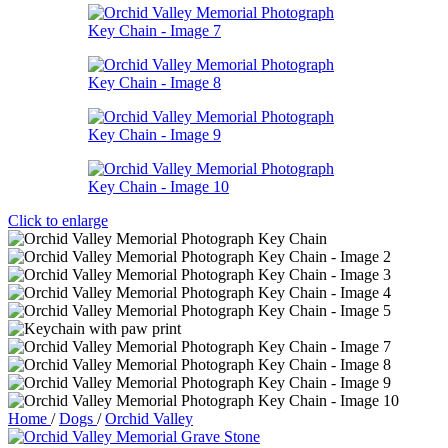
Click to enlarge
Home
/
Dogs
/
Orchid Valley