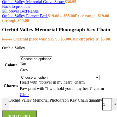
Orchid Valley Memorial Grave Stone
$
36.95
Back to products
Orchid Valley Forever Bed
$
19.00
–
$
55.00
Price range: $19.00
through $55.00
Orchid Valley Memorial Photograph Key Chain
Original price was: $15.95.
$
5.00
Current price is: $5.00.
$
15.95
Orchid Valley
Tan
Colour
Grey
Heart with "forever in my heart" charm
Charms
Paw print with "I will hold you in my heart" charm
Clear
Orchid Valley Memorial Photograph Key Chain quantity
-
+
ADD TO CART