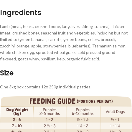
Ingredients
Lamb (meat, heart, crushed bone, lung, liver, kidney, trachea), chicken
(meat, crushed bone), seasonal fruit and vegetables, including but not
limited to (green bananas, carrots, green beans, celery, broccoli,
zucchini, orange, apple, strawberries, blueberries), Tasmanian salmon,
whole chicken egg, sprouted wheatgrass, cold pressed ground
flaxseed, goats whey, psyllium, kelp, organic fulvic acid.
Size
One 3kg box contains 12x 250g individual patties.