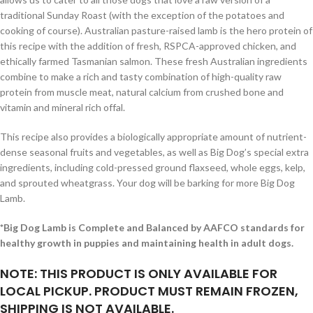
traditional Sunday Roast (with the exception of the potatoes and
cooking of course). Australian pasture-raised lamb is the hero protein of
this recipe with the addition of fresh, RSPCA-approved chicken, and
ethically farmed Tasmanian salmon. These fresh Australian ingredients
combine to make a rich and tasty combination of high-quality raw
protein from muscle meat, natural calcium from crushed bone and
vitamin and mineral rich offal.
This recipe also provides a biologically appropriate amount of nutrient-
dense seasonal fruits and vegetables, as well as Big Dog’s special extra
ingredients, including cold-pressed ground flaxseed, whole eggs, kelp,
and sprouted wheatgrass. Your dog will be barking for more Big Dog
Lamb.
*Big Dog Lamb is Complete and Balanced by AAFCO standards for
healthy growth in puppies and maintaining health in adult dogs.
NOTE: THIS PRODUCT IS ONLY AVAILABLE FOR
LOCAL PICKUP. PRODUCT MUST REMAIN FROZEN,
SHIPPING IS NOT AVAILABLE.