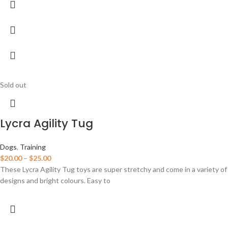
Sold out
Lycra Agility Tug
Dogs
,
Training
$
20.00
–
$
25.00
These Lycra Agility Tug toys are super stretchy and come in a variety of
designs and bright colours. Easy to