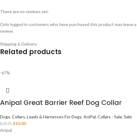
There are no reviews yet.
Only logged in customers who have purchased this product may leave a
review.
Shipping & Delivery
Related products
-67%
Anipal Great Barrier Reef Dog Collar
Dogs
,
Collars, Leads & Harnesses For Dogs
,
AniPal
,
Collars - Sale
,
Sale
$
10.00
$
29.95
Anipal