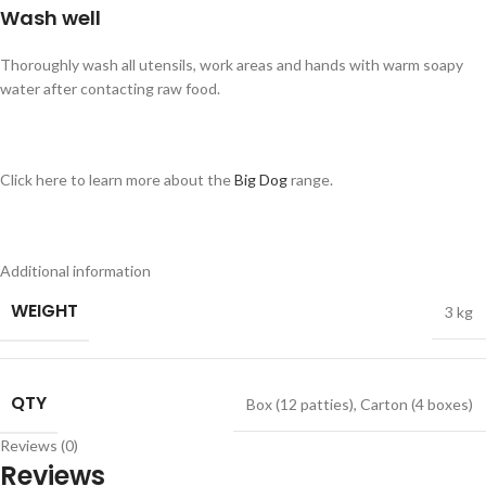
Wash well
Thoroughly wash all utensils, work areas and hands with warm soapy
water after contacting raw food.
Click here to learn more about the
Big Dog
range.
Additional information
WEIGHT
3 kg
QTY
Box (12 patties)
,
Carton (4 boxes)
Reviews (0)
Reviews