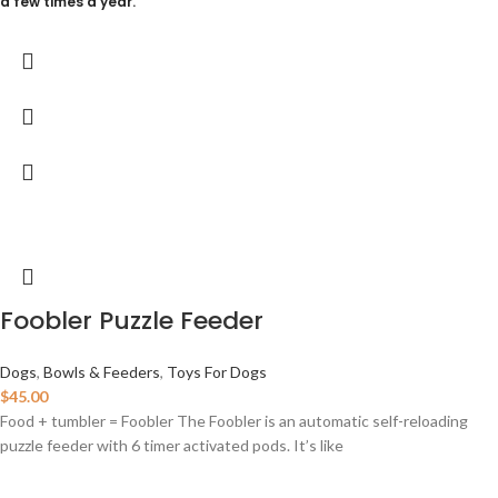
a few times a year.
Foobler Puzzle Feeder
Dogs
,
Bowls & Feeders
,
Toys For Dogs
$
45.00
Food + tumbler = Foobler The Foobler is an automatic self-reloading
puzzle feeder with 6 timer activated pods. It’s like