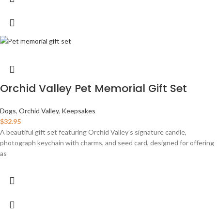
Orchid Valley Pet Memorial Gift Set
Dogs
,
Orchid Valley
,
Keepsakes
$
32.95
A beautiful gift set featuring Orchid Valley’s signature candle,
photograph keychain with charms, and seed card, designed for offering
as