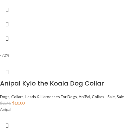
-72%
Anipal Kylo the Koala Dog Collar
Dogs
,
Collars, Leads & Harnesses For Dogs
,
AniPal
,
Collars - Sale
,
Sale
$
10.00
$
35.95
Anipal