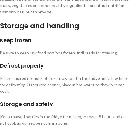
fruits, vegetables and other healthy ingredients for natural nutrition
that only nature can provide.
Storage and handling
Keep frozen
Be sure to keep raw food portions frozen until ready for thawing.
Defrost properly
Place required portions of frozen raw food in the fridge and allow time
for defrosting. If required sooner, place in hot water to thaw but not
cook.
Storage and safety
Keep thawed patties in the fridge for no longer than 48 hours and do
not cook as our recipes contain bone.