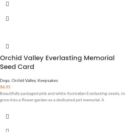
Orchid Valley Everlasting Memorial
Seed Card
Dogs
,
Orchid Valley
,
Keepsakes
$
6.95
Beautifully packaged pink and white Australian Everlasting seeds, to
grow into a flower garden as a dedicated pet memorial. A