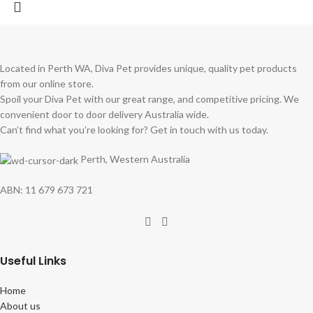
Located in Perth WA, Diva Pet provides unique, quality pet products
from our online store.
Spoil your Diva Pet with our great range, and competitive pricing. We
convenient door to door delivery Australia wide.
Can’t find what you’re looking for? Get in touch with us today.
Perth, Western Australia
ABN: 11 679 673 721
Useful Links
Home
About us