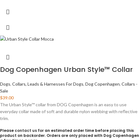
Dog Copenhagen Urban Style™ Collar
Dogs
,
Collars, Leads & Harnesses For Dogs
,
Dog Copenhagen
,
Collars -
Sale
$
39.00
The Urban Style™ collar from DOG Copenhagen is an easy to use
everyday collar made of soft and durable nylon webbing with reflective
trim.
Please
contact us
for an estimated order time before placing this
product on backorder. Orders are only placed with Dog Copenhagen