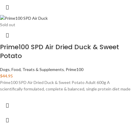
Sold out
Prime100 SPD Air Dried Duck & Sweet
Potato
Dogs
,
Food, Treats & Supplements
,
Prime100
$
44.95
Prime100 SPD Air Dried Duck & Sweet Potato Adult 600g A
scientifically formulated, complete & balanced, single protein diet made