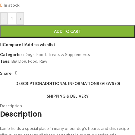
In stock
-
+
ADD TO CART
Compare
Add to wishlist
Categories:
Dogs
,
Food, Treats & Supplements
Tags:
Big Dog
,
Food
,
Raw
Share:
DESCRIPTION
ADDITIONAL INFORMATION
REVIEWS (0)
SHIPPING & DELIVERY
Description
Description
Lamb holds a special place in many of our dog’s hearts and this recipe
allows us to cater to all those dogs that love a raw version of a