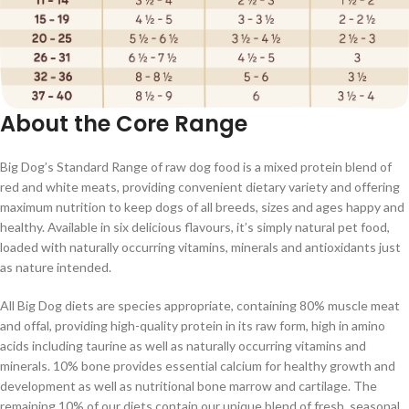
About the Core Range
Big Dog’s Standard Range of raw dog food is a mixed protein blend of
red and white meats, providing convenient dietary variety and offering
maximum nutrition to keep dogs of all breeds, sizes and ages happy and
healthy. Available in six delicious flavours, it’s simply natural pet food,
loaded with naturally occurring vitamins, minerals and antioxidants just
as nature intended.
All Big Dog diets are species appropriate, containing 80% muscle meat
and offal, providing high-quality protein in its raw form, high in amino
acids including taurine as well as naturally occurring vitamins and
minerals. 10% bone provides essential calcium for healthy growth and
development as well as nutritional bone marrow and cartilage. The
remaining 10% of our diets contain our unique blend of fresh, seasonal