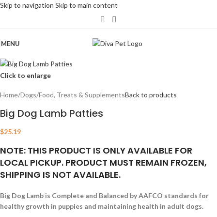
Skip to navigation
Skip to main content
MENU
Click to enlarge
Home
/
Dogs
/
Food, Treats & Supplements
Back to products
Big Dog Lamb Patties
$
25.19
NOTE: THIS PRODUCT IS ONLY AVAILABLE FOR
LOCAL PICKUP. PRODUCT MUST REMAIN FROZEN,
SHIPPING IS NOT AVAILABLE.
Big Dog Lamb is Complete and Balanced by AAFCO standards for
healthy growth in puppies and maintaining health in adult dogs.