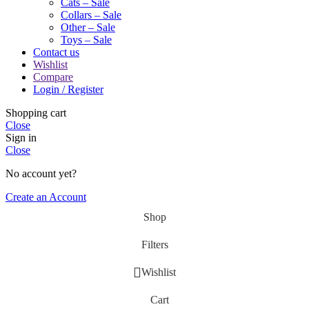
Cats – Sale
Collars – Sale
Other – Sale
Toys – Sale
Contact us
Wishlist
Compare
Login / Register
Shopping cart
Close
Sign in
Close
No account yet?
Create an Account
Shop
Filters
Wishlist
Cart