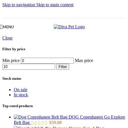
Skip to navigation
Skip to main content
MENU
Close
Filter by price
Min price
Max price
Filter
Stock status
On sale
In stock
Top rated products
DOG Copenhagen Go Explore
Belt Bag
$
59.00