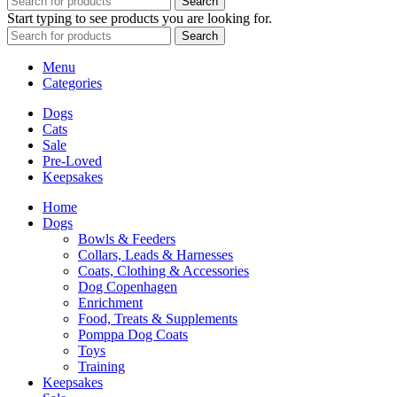
Search
Start typing to see products you are looking for.
Search
Menu
Categories
Dogs
Cats
Sale
Pre-Loved
Keepsakes
Home
Dogs
Bowls & Feeders
Collars, Leads & Harnesses
Coats, Clothing & Accessories
Dog Copenhagen
Enrichment
Food, Treats & Supplements
Pomppa Dog Coats
Toys
Training
Keepsakes