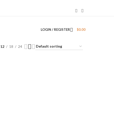
LOGIN / REGISTER
$
0.00
12
18
24