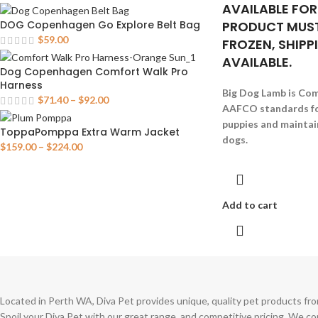
AVAILABLE FOR
PRODUCT MUST
DOG Copenhagen Go Explore Belt Bag
$
59.00
FROZEN, SHIPP
AVAILABLE.
Dog Copenhagen Comfort Walk Pro
Harness
Big Dog Lamb is Com
$
71.40
–
$
92.00
AAFCO standards fo
puppies and maintain
ToppaPomppa Extra Warm Jacket
dogs.
$
159.00
–
$
224.00
Add to cart
Located in Perth WA, Diva Pet provides unique, quality pet products fro
Spoil your Diva Pet with our great range, and competitive pricing. We c