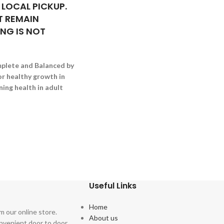
 LOCAL PICKUP.
 REMAIN
ING IS NOT
plete and Balanced by
r healthy growth in
ing health in adult
Useful Links
Home
m our online store.
About us
onvenient door to door