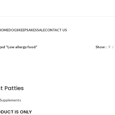
HOME
DOGS
KEEPSAKES
SALE
CONTACT US
ed “Low allergy food”
Show
9
t Patties
 Supplements
ODUCT IS ONLY