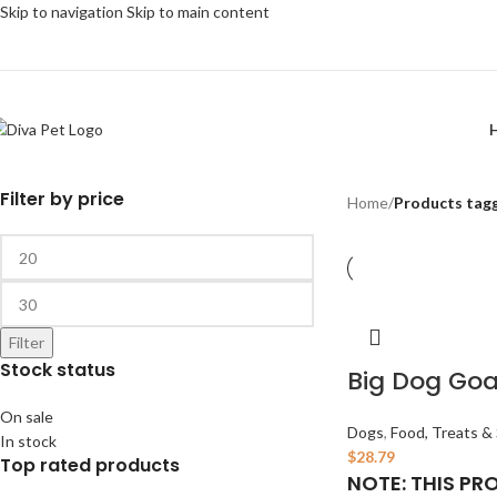
Skip to navigation
Skip to main content
Filter by price
Home
/
Products tagg
Filter
Stock status
Big Dog Goa
On sale
Dogs
,
Food, Treats &
In stock
$
28.79
Top rated products
NOTE: THIS PR