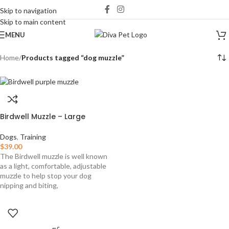
Skip to navigation
Skip to main content
MENU
Home
/
Products tagged “dog muzzle”
Birdwell Muzzle – Large
Dogs
,
Training
$
39.00
The Birdwell muzzle is well known
as a light, comfortable, adjustable
muzzle to help stop your dog
nipping and biting,