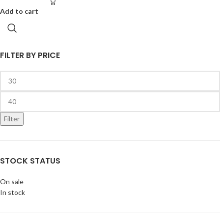
Add to cart
FILTER BY PRICE
Filter
STOCK STATUS
On sale
In stock