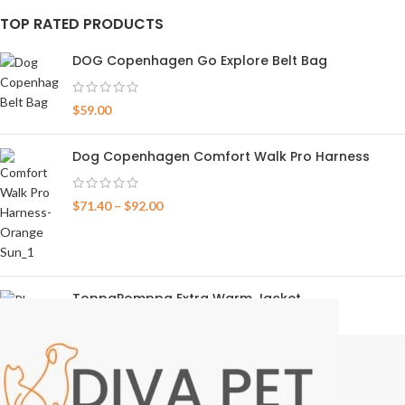
TOP RATED PRODUCTS
DOG Copenhagen Go Explore Belt Bag
$
59.00
Dog Copenhagen Comfort Walk Pro Harness
$
71.40
–
$
92.00
ToppaPomppa Extra Warm Jacket
$
159.00
–
$
224.00