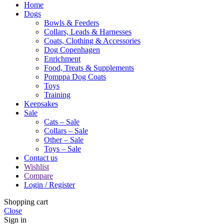
Home
Dogs
Bowls & Feeders
Collars, Leads & Harnesses
Coats, Clothing & Accessories
Dog Copenhagen
Enrichment
Food, Treats & Supplements
Pomppa Dog Coats
Toys
Training
Keepsakes
Sale
Cats – Sale
Collars – Sale
Other – Sale
Toys – Sale
Contact us
Wishlist
Compare
Login / Register
Shopping cart
Close
Sign in