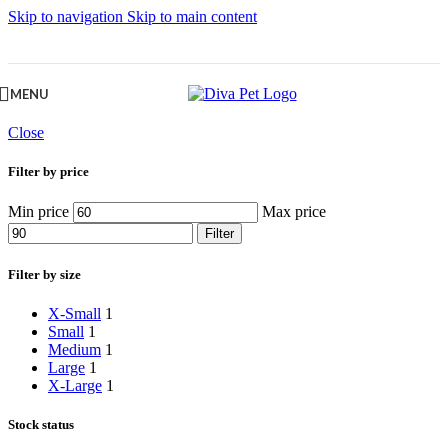
Skip to navigation
Skip to main content
MENU
Close
Filter by price
Min price
Max price
Filter
Filter by size
X-Small
1
Small
1
Medium
1
Large
1
X-Large
1
Stock status