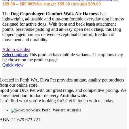
$
69.00
–
$
89.00
Price range: $69.00 through $89.00
The
Dog Copenhagen Comfort Walk Air Harness
is a
lightweight, adjustable and ultra‑comfortable everyday dog harness
designed for active dogs. With front and back leash attachment
points, breathable padding and an easy‑open neck clasp, this Dog
Copenhagen harness delivers exceptional comfort, freedom of
movement and durability.
Add to wishlist
Select options
This product has multiple variants. The options may
be chosen on the product page
Quick view
Located in Perth WA, Diva Pet provides unique, quality pet products
from our online store.
Spoil your Diva Pet with our great range, and competitive pricing. We
convenient door to door delivery Australia wide.
Can’t find what you’re looking for? Get in touch with us today.
Perth, Western Australia
ABN: 11 679 673 721