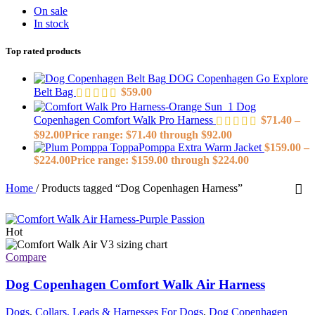
On sale
In stock
Top rated products
DOG Copenhagen Go Explore
Belt Bag
$
59.00
Dog
Copenhagen Comfort Walk Pro Harness
$
71.40
–
$
92.00
Price range: $71.40 through $92.00
ToppaPomppa Extra Warm Jacket
$
159.00
–
$
224.00
Price range: $159.00 through $224.00
Home
/
Products tagged “Dog Copenhagen Harness”
Hot
Compare
Dog Copenhagen Comfort Walk Air Harness
Dogs
,
Collars, Leads & Harnesses For Dogs
,
Dog Copenhagen