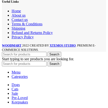
Useful Links
Home
About us
Contact us
Terms & Conditions
Shipping
Refund and Returns Policy
Privacy Policy
WOODMART
2022 CREATED BY
XTEMOS STUDIO
. PREMIUM E-
COMMERCE SOLUTIONS.
Search
Start typing to see products you are looking for.
Search
Menu
Categories
Dogs
Cats
Sale
Pre-Loved
Keepsakes