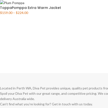
ToppaPomppa Extra Warm Jacket
$
159.00
–
$
224.00
Located in Perth WA, Diva Pet provides unique, quality pet products fro
Spoil your Diva Pet with our great range, and competitive pricing. We c
delivery Australia wide.
Can’t find what you’re looking for? Get in touch with us today.