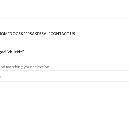
HOME
DOGS
KEEPSAKES
SALE
CONTACT US
ed “chuckit”
nd matching your selection.