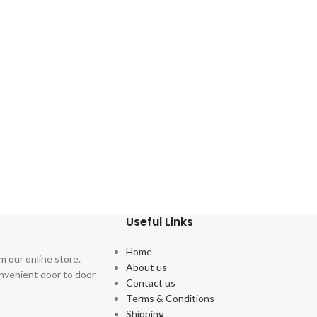
Useful Links
Home
m our online store.
About us
onvenient door to door
Contact us
Terms & Conditions
Shipping