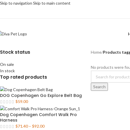
Skip to navigation
Skip to main content
Stock status
Home
/
Products tagg
On sale
No products were fou
In stock
Top rated products
Search
DOG Copenhagen Go Explore Belt Bag
$
59.00
Dog Copenhagen Comfort Walk Pro
Harness
$
71.40
–
$
92.00