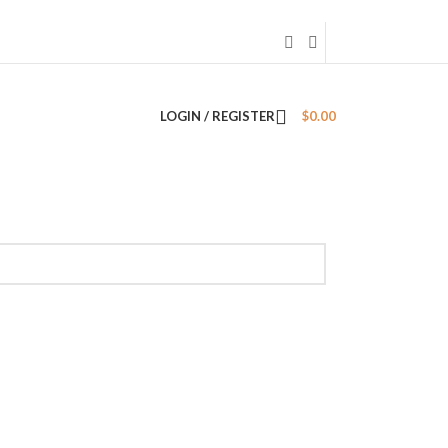
LOGIN / REGISTER
$
0.00