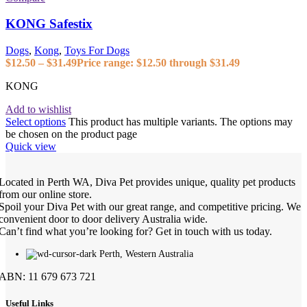
KONG Safestix
Dogs
,
Kong
,
Toys For Dogs
$
12.50
–
$
31.49
Price range: $12.50 through $31.49
KONG
Add to wishlist
Select options
This product has multiple variants. The options may
be chosen on the product page
Quick view
Located in Perth WA, Diva Pet provides unique, quality pet products
from our online store.
Spoil your Diva Pet with our great range, and competitive pricing. We
convenient door to door delivery Australia wide.
Can’t find what you’re looking for? Get in touch with us today.
Perth, Western Australia
ABN: 11 679 673 721
Useful Links