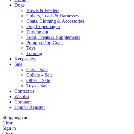
Dogs
Bowls & Feeders
Collars, Leads & Harnesses
Coats, Clothing & Accessories
Dog Copenhagen
Enrichment
Food, Treats & Supplements
Pomppa Dog Coats
Toys
Training
Keepsakes
Sale
Cats – Sale
Collars – Sale
Other – Sale
Toys – Sale
Contact us
Wishlist
Compare
Login / Register
Shopping cart
Close
Sign in
Close