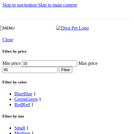
Skip to navigation
Skip to main content
MENU
Close
Filter by price
Min price
Max price
Filter
Filter by color
Blue
Blue
1
Green
Green
1
Red
Red
1
Filter by size
Small
1
Medium
1