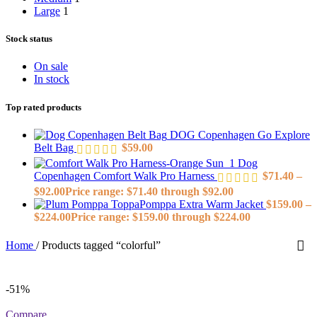
Large
1
Stock status
On sale
In stock
Top rated products
DOG Copenhagen Go Explore
Belt Bag
$
59.00
Dog
Copenhagen Comfort Walk Pro Harness
$
71.40
–
$
92.00
Price range: $71.40 through $92.00
ToppaPomppa Extra Warm Jacket
$
159.00
–
$
224.00
Price range: $159.00 through $224.00
Home
/
Products tagged “colorful”
-51%
Compare