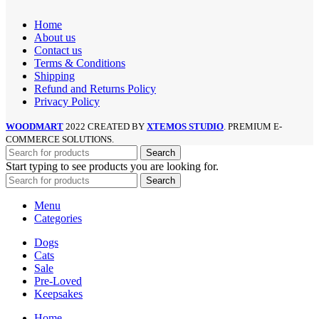
Home
About us
Contact us
Terms & Conditions
Shipping
Refund and Returns Policy
Privacy Policy
WOODMART
2022 CREATED BY
XTEMOS STUDIO
. PREMIUM E-
COMMERCE SOLUTIONS.
Search
Start typing to see products you are looking for.
Search
Menu
Categories
Dogs
Cats
Sale
Pre-Loved
Keepsakes
Home